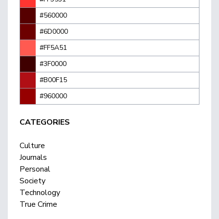
#560000
#6D0000
#FF5A51
#3F0000
#B00F15
#960000
CATEGORIES
Culture
Journals
Personal
Society
Technology
True Crime