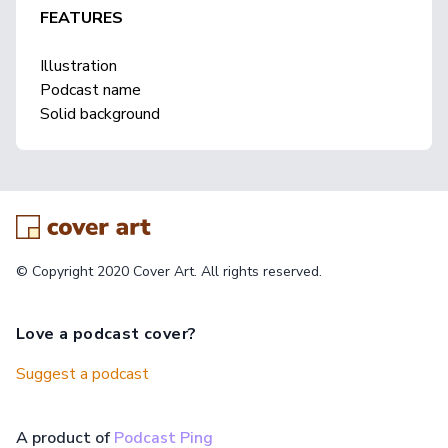
FEATURES
Illustration
Podcast name
Solid background
© Copyright 2020 Cover Art. All rights reserved.
Love a podcast cover?
Suggest a podcast
A product of
Podcast Ping