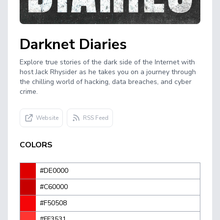
Darknet Diaries
Explore true stories of the dark side of the Internet with
host Jack Rhysider as he takes you on a journey through
the chilling world of hacking, data breaches, and cyber
crime.
Website
RSS Feed
COLORS
#DE0000
#C60000
#F50508
#FF3531