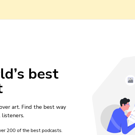
ld’s best
t
over art. Find the best way
listeners.
over
200
of the best podcasts.