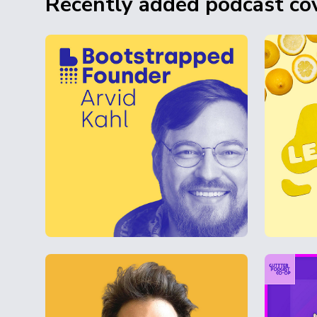
Recently added podcast cov