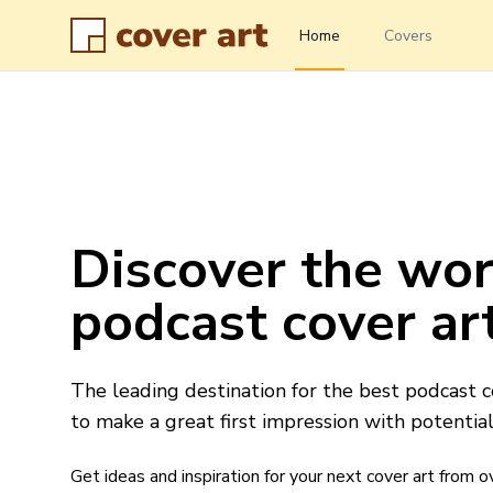
Home
Covers
Discover the wor
podcast cover ar
The leading destination for the best podcast c
to make a great first impression with potential 
Get ideas and inspiration for your next cover art from 