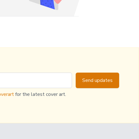
Send updates
verart
for the latest cover art.