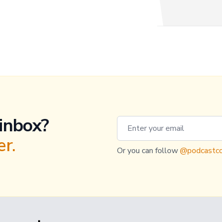
 inbox?
Email address
r.
Or you can follow
@podcastco