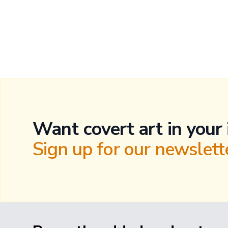
Want covert art in your
Sign up for our newslette