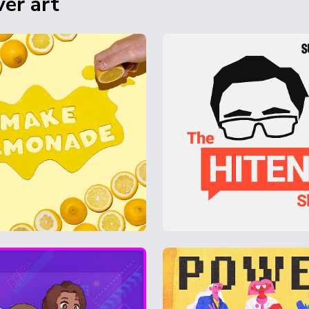
er art