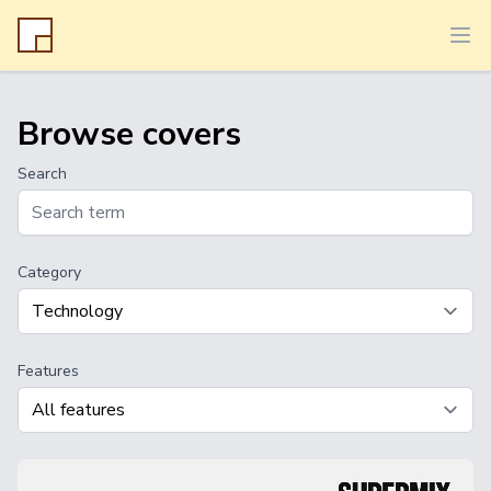
Ope
Browse covers
Search
Category
Features