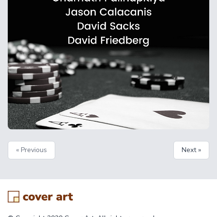
« Previous
Next »