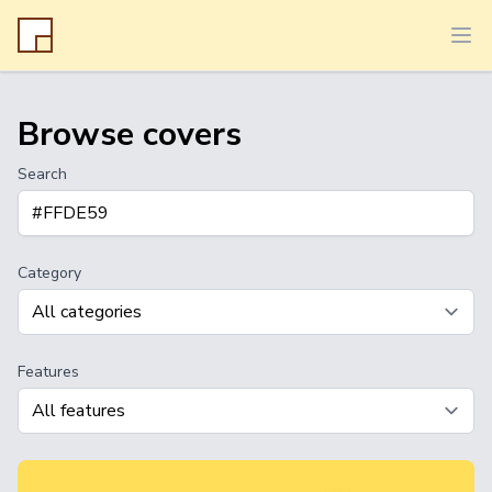
Ope
Browse covers
Search
Category
Features