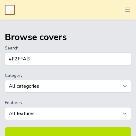
Ope
Browse covers
Search
Category
Features