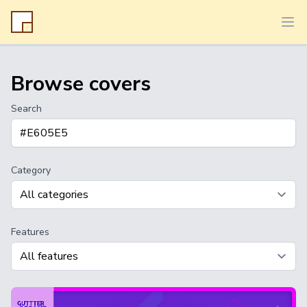
Ope
Browse covers
Search
Category
Features