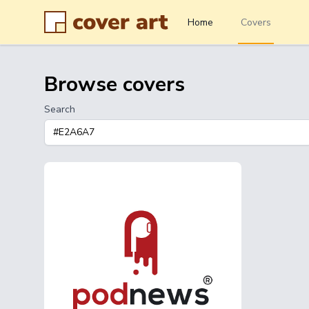
Home
Covers
Browse covers
Search