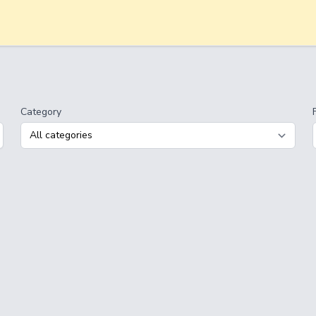
Category