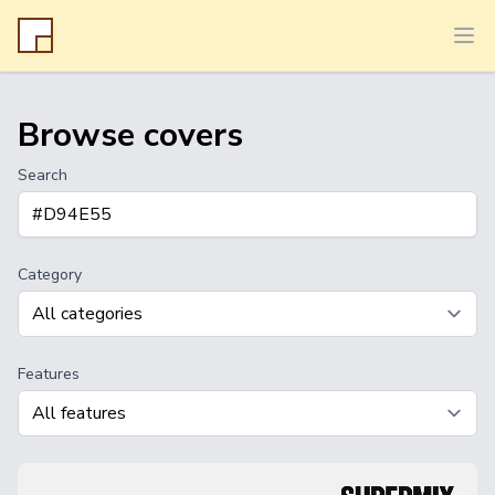
Ope
Browse covers
Search
Category
Features