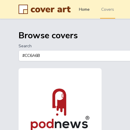
Home
Covers
Browse covers
Search