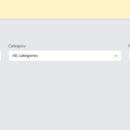
Category