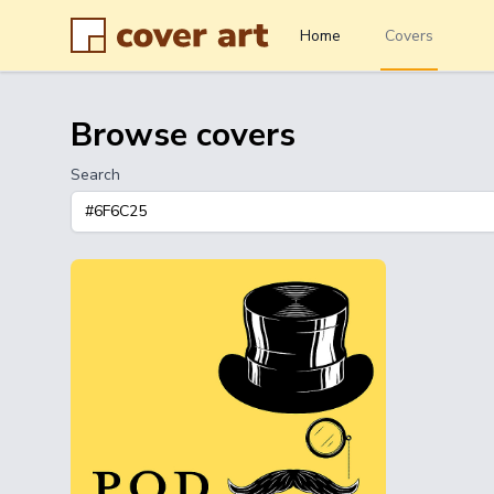
Home
Covers
Browse covers
Search