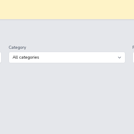
Category