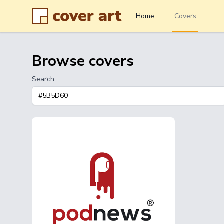
Home
Covers
Browse covers
Search