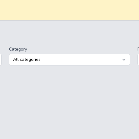
Category