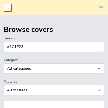
Ope
Browse covers
Search
Category
Features